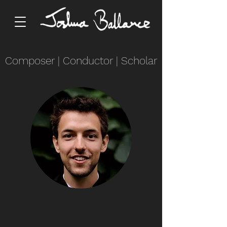
Composer
|
Conductor
|
Scholar